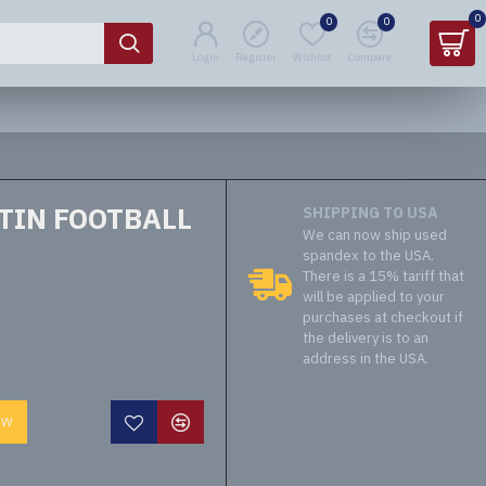
0
0
0
Login
Register
Wishlist
Compare
TIN FOOTBALL
SHIPPING TO USA
We can now ship used
spandex to the USA.
There is a 15% tariff that
will be applied to your
purchases at checkout if
the delivery is to an
address in the USA.
OW