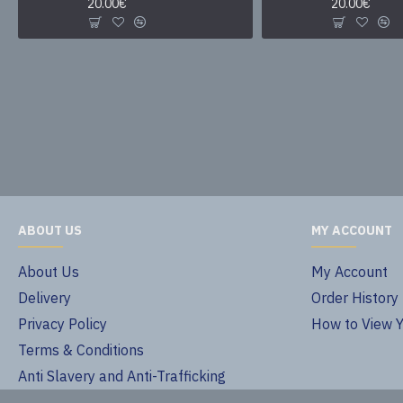
20.00€
20.00€
ABOUT US
MY ACCOUNT
About Us
My Account
Delivery
Order History
Privacy Policy
How to View 
Terms & Conditions
Anti Slavery and Anti-Trafficking