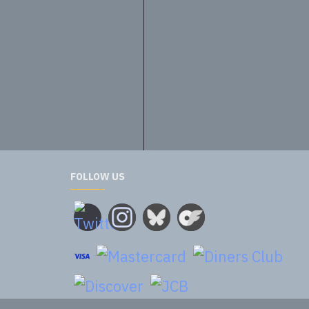
20.00€
FOLLOW US