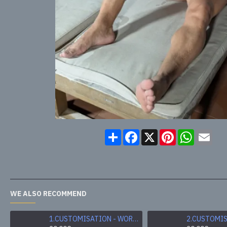
Share
Facebook
X
Pinterest
WhatsA
Ema
WE ALSO RECOMMEND
1.CUSTOMISATION - WORN & SWEATY