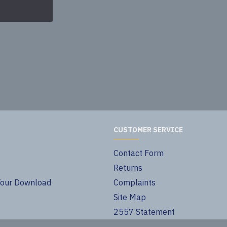
40.00€
CUSTOMER SERVICE
Contact Form
Returns
Your Download
Complaints
Site Map
2557 Statement