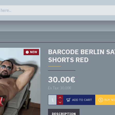
Close
BARCODE BERLIN SA
NEW
SHORTS RED
30.00€
Ex Tax: 30.00€
ADD TO CART
BUY N
DESCRIPTION