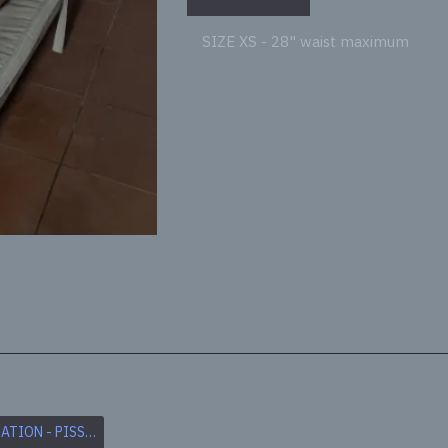
SIZE XS - 28" waist maximum
pp
il
2.CUSTOMISATION - PISS SOAKED
3. CUSTOMISATION - CUM SOAKED