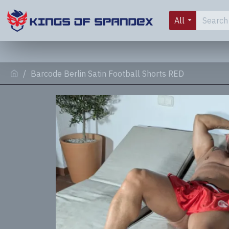
All
Barcode Berlin Satin Football Shorts RED