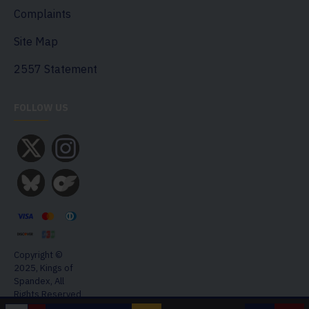
Complaints
Site Map
2557 Statement
FOLLOW US
Copyright ©
2025, Kings of
Spandex, All
Rights Reserved