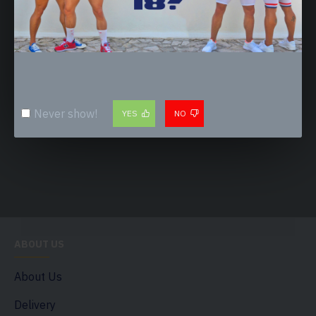
1.CUSTOMISATION - WORN & SWEATY
2.CUSTOMISATION - PISS SOAKED
20.00€
20.00€
Never show!
YES
NO
ABOUT US
About Us
Delivery