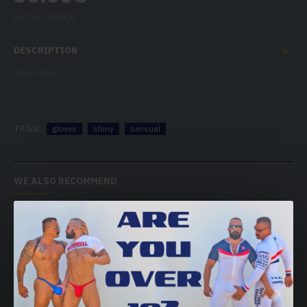
Ex Tax: 30.00€
DESCRIPTION
One Size
TAGS:
gloves
shiny
sensual
WE ALSO RECOMMEND