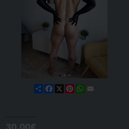
Share
Facebook
X
Pinterest
WhatsApp
Email
30.00€