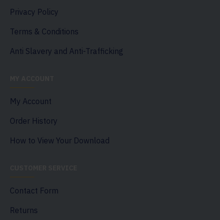
Privacy Policy
Terms & Conditions
Anti Slavery and Anti-Trafficking
MY ACCOUNT
My Account
Order History
How to View Your Download
CUSTOMER SERVICE
Contact Form
Returns