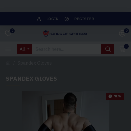
Close
LOGIN
REGISTER
0
0
0
All
Spandex Gloves
SPANDEX GLOVES
NEW